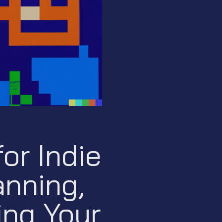
or Indie
nning,
ing Your