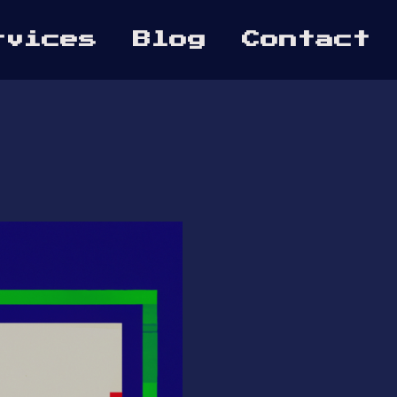
rvices
Blog
Contact