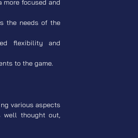
 a more focused and
s the needs of the
d flexibility and
nts to the game.
ing various aspects
 well thought out,