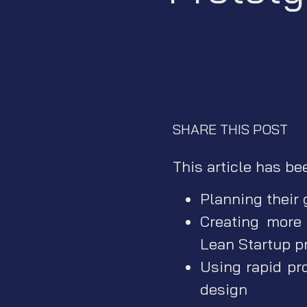
SHARE THIS POST
This article has be
Planning their
Creating more
Lean Startup p
Using rapid pr
design