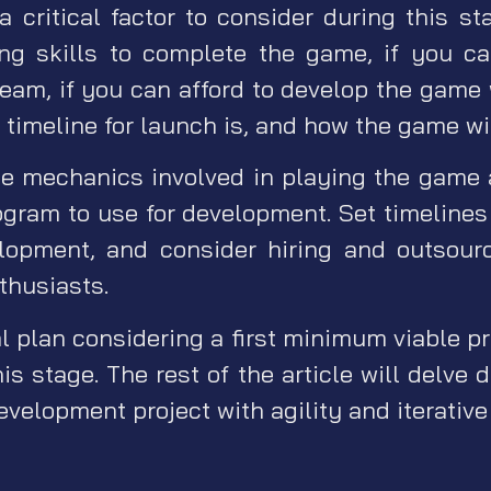
 a critical factor to consider during this st
ng skills to complete the game, if you c
team, if you can afford to develop the game
timeline for launch is, and how the game wi
e mechanics involved in playing the game 
gram to use for development. Set timelines
elopment, and consider hiring and outsourc
thusiasts.
l plan considering a first minimum viable p
is stage. The rest of the article will delve
evelopment project with agility and iterativ