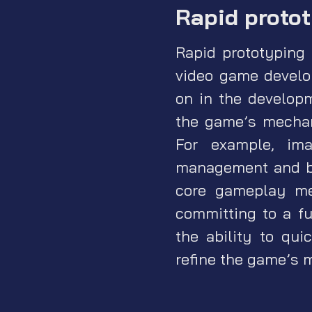
Rapid proto
Rapid prototyping 
video game develo
on in the develop
the game’s mechan
For example, im
management and bui
core gameplay me
committing to a fu
the ability to qui
refine the game’s 