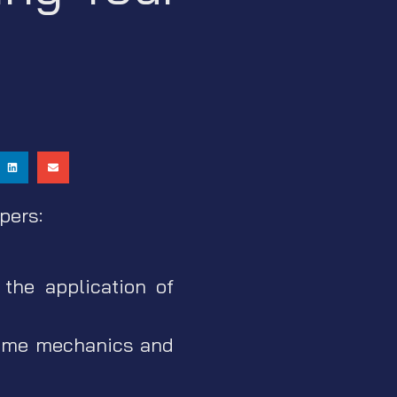
pers:
the application of
game mechanics and