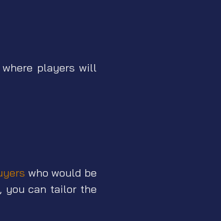
 where players will
uyers
who would be
 you can tailor the