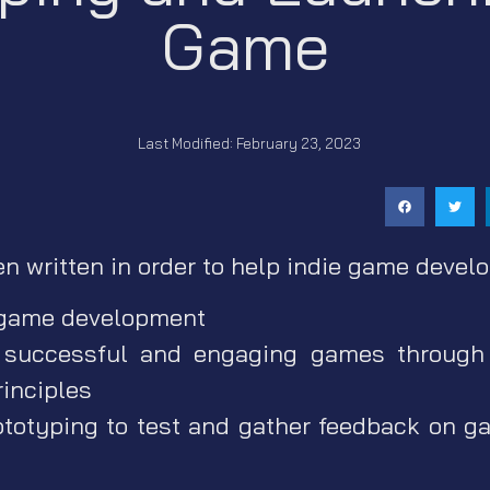
Game
Last Modified: February 23, 2023
en written in order to help indie game develo
 game development
 successful and engaging games through 
rinciples
ototyping to test and gather feedback on 