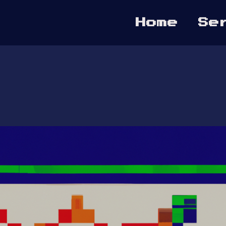
Home
Se