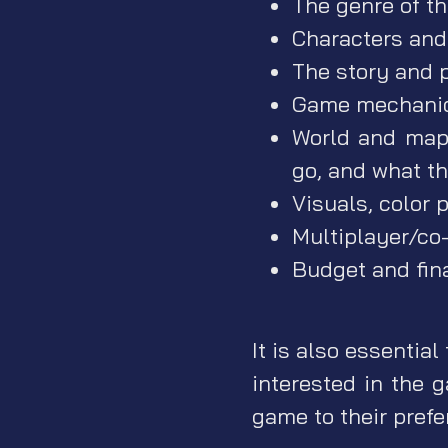
The genre of t
Characters and 
The story and p
Game mechanic
World and map 
go, and what th
Visuals, color p
Multiplayer/co-
Budget and fin
It is also essential
interested in the 
game to their prefe