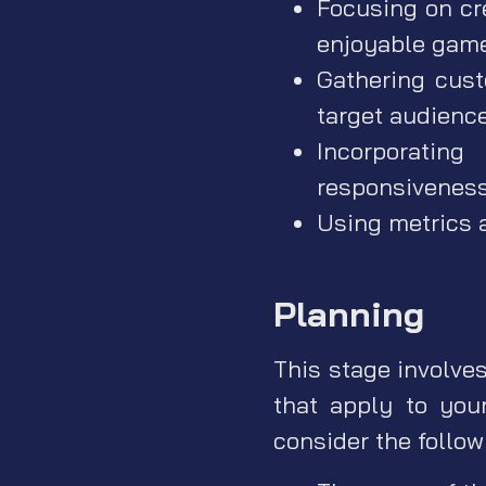
Focusing on cr
enjoyable gam
Gathering cust
target audienc
Incorporating
responsivenes
Using metrics 
Planning
This stage involve
that apply to you
consider the follo