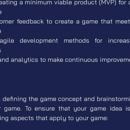
eating a minimum viable product (MVP) for
e
omer feedback to create a game that meet
e
 agile development methods for increase
s
and analytics to make continuous improveme
s defining the game concept and brainstorm
r game. To ensure that your game idea is
wing aspects that apply to your game: