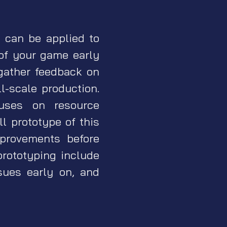
d can be applied to
of your game early
gather feedback on
-scale production.
uses on resource
l prototype of this
provements before
prototyping include
ssues early on, and