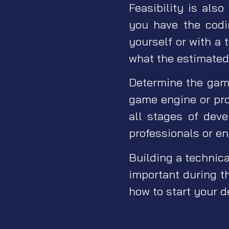
Feasibility is also
you have the codi
yourself or with a 
what the estimated 
Determine the gam
game engine or pro
all stages of dev
professionals or en
Building a technica
important during th
how to start your d