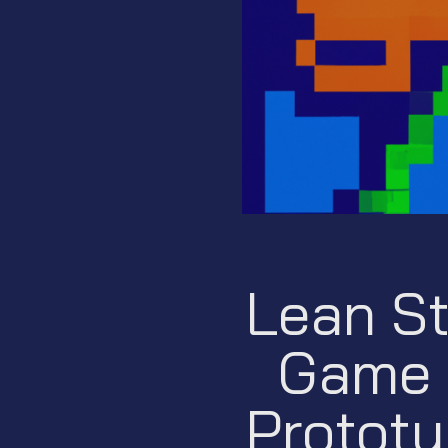
Lean St
Game 
Prototy