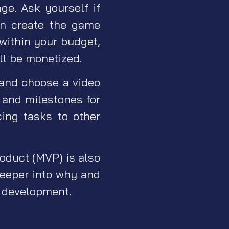
age. Ask yourself if
an create the game
 within your budget,
ll be monetized.
and choose a video
 and milestones for
ing tasks to other
roduct (MVP) is also
 deeper into why and
e development.