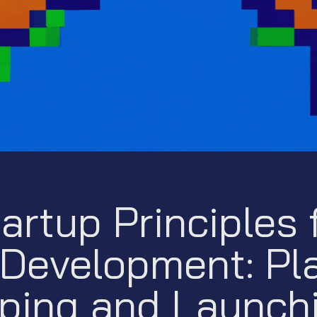
artup Principles f
Development: Pla
ping and Launch