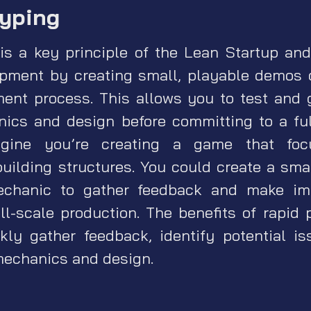
typing
is a key principle of the Lean Startup an
pment by creating small, playable demos 
ment process. This allows you to test and 
ics and design before committing to a full
agine you’re creating a game that foc
lding structures. You could create a smal
chanic to gather feedback and make im
ll-scale production. The benefits of rapid 
ckly gather feedback, identify potential i
mechanics and design.