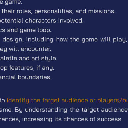
he game.
their roles, personalities, and missions.
otential characters involved.
s and game loop.
design, including how the game will play,
ey will encounter.
alette and art style.
op features, if any.
ancial boundaries.
 to
identify the target audience or players/b
game. By understanding the target audience,
rences, increasing its chances of success.